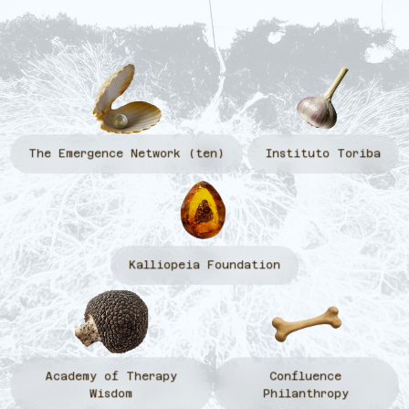
The Emergence Network (ten)
Instituto Toriba
Kalliopeia Foundation
Academy of Therapy
Confluence
Wisdom
Philanthropy