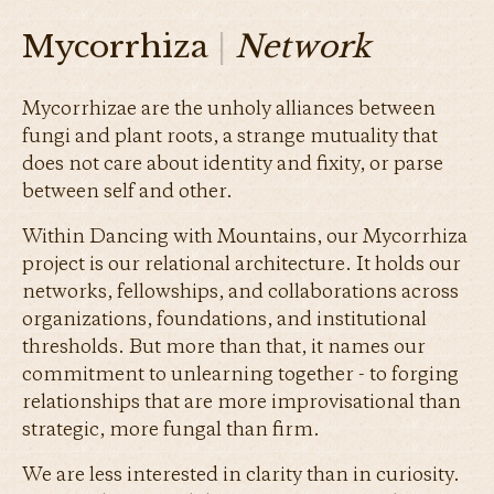
Mycorrhiza
|
Network
Mycorrhizae are the unholy alliances between
fungi and plant roots, a strange mutuality that
does not care about identity and fixity, or parse
between self and other.
Within Dancing with Mountains, our Mycorrhiza
project is our relational architecture. It holds our
networks, fellowships, and collaborations across
organizations, foundations, and institutional
thresholds. But more than that, it names our
commitment to unlearning together - to forging
relationships that are more improvisational than
strategic, more fungal than firm.
We are less interested in clarity than in curiosity.