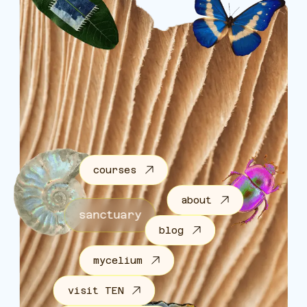
courses
about
sanctuary
blog
mycelium
visit TEN