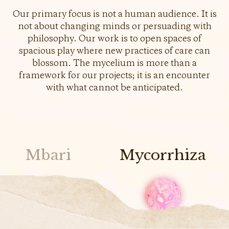
Our primary focus is not a human audience. It is
not about changing minds or persuading with
philosophy. Our work is to open spaces of
spacious play where new practices of care can
blossom. The mycelium is more than a
framework for our projects; it is an encounter
with what cannot be anticipated.
Mbari
Mycorrhiza