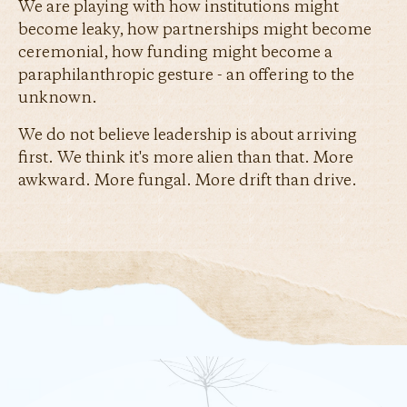
We are playing with how institutions might
become leaky, how partnerships might become
ceremonial, how funding might become a
paraphilanthropic gesture - an offering to the
unknown.
We do not believe leadership is about arriving
first. We think it's more alien than that. More
awkward. More fungal. More drift than drive.