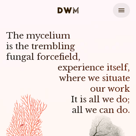
The mycelium
is the trembling
fungal forcefield,
experience itself,
where we situate
our work
It is all we do;
all we can do.