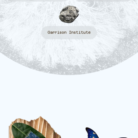
Garrison Institute