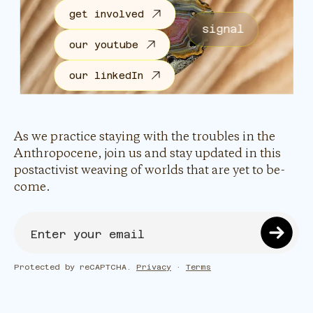
get involved
signal
our youtube
our linkedIn
As we practice staying with the troubles in the
Anthropocene, join us and stay updated in this
postactivist weaving of worlds that are yet to be-
come.
Protected by reCAPTCHA.
Privacy
·
Terms