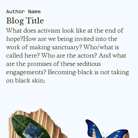
Author Name
Blog Title
What does activism look like at the end of
hope?How are we being invited into the
work of making sanctuary? Who/what is
called here? Who are the actors? And what
are the promises of these seditious
engagements? Becoming-black is not taking
on black skin;