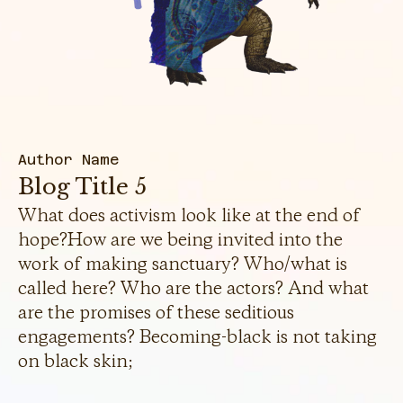
Author Name
Blog Title 5
What does activism look like at the end of
hope?How are we being invited into the
work of making sanctuary? Who/what is
called here? Who are the actors? And what
are the promises of these seditious
engagements? Becoming-black is not taking
on black skin;