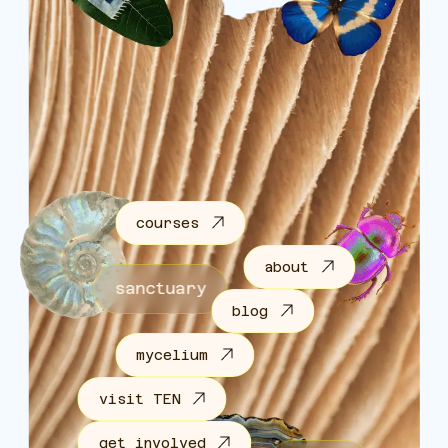
courses
about
sanctuary
blog
mycelium
visit TEN
get involved