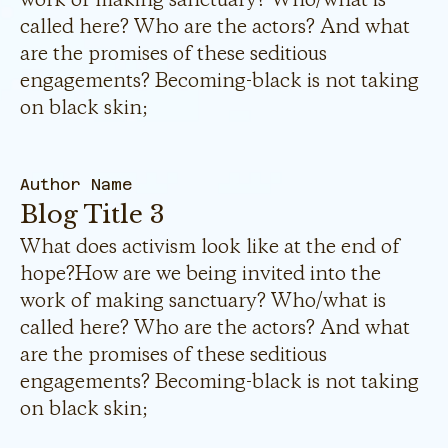
called here? Who are the actors? And what
are the promises of these seditious
engagements? Becoming-black is not taking
on black skin;
Author Name
Blog Title 3
What does activism look like at the end of
hope?How are we being invited into the
work of making sanctuary? Who/what is
called here? Who are the actors? And what
are the promises of these seditious
engagements? Becoming-black is not taking
on black skin;