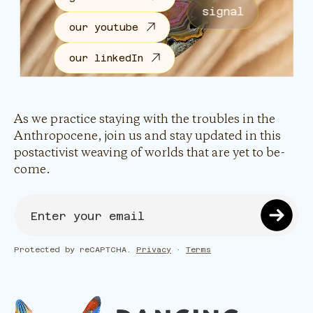
signal
our youtube
our linkedIn
As we practice staying with the troubles in the
Anthropocene, join us and stay updated in this
postactivist weaving of worlds that are yet to be-
come.
Protected by reCAPTCHA.
Privacy
·
Terms