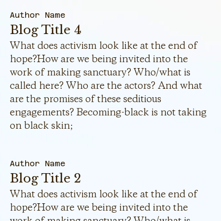
Author Name
Blog Title 4
What does activism look like at the end of
hope?How are we being invited into the
work of making sanctuary? Who/what is
called here? Who are the actors? And what
are the promises of these seditious
engagements? Becoming-black is not taking
on black skin;
Author Name
Blog Title 2
What does activism look like at the end of
hope?How are we being invited into the
work of making sanctuary? Who/what is