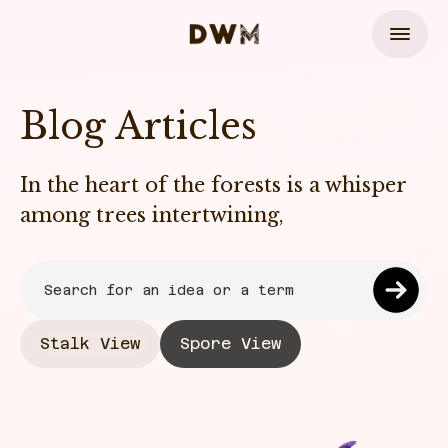
Blog Articles
In the heart of the forests is a whisper
among trees intertwining,
Stalk View
Spore View